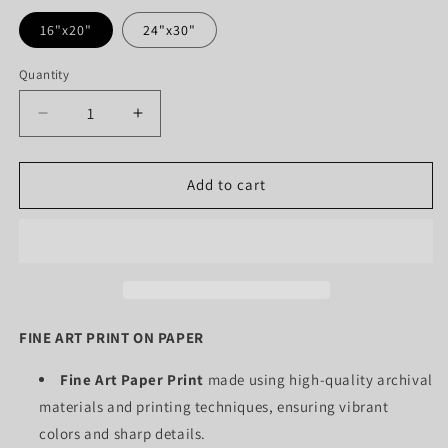
16"x20"
24"x30"
Quantity
Quantity
Decrease
Increase
quantity
quantity
for
for
BALLERINA
BALLERINA
Add to cart
MIDDLE
MIDDLE
PANEL
PANEL
(PAPER
(PAPER
ONLY)
ONLY)
FINE ART PRINT ON PAPER
Fine Art Paper Print
made using high-quality archival
materials and printing techniques, ensuring vibrant
colors and sharp details.