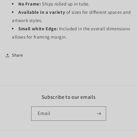
No Frame:
Ships rolled up in tube.
Available in a variety
of sizes for different spaces and
artwork styles.
Small white Edge:
Included in the overall dimensions
allows for framing margin.
Share
Subscribe to our emails
Email