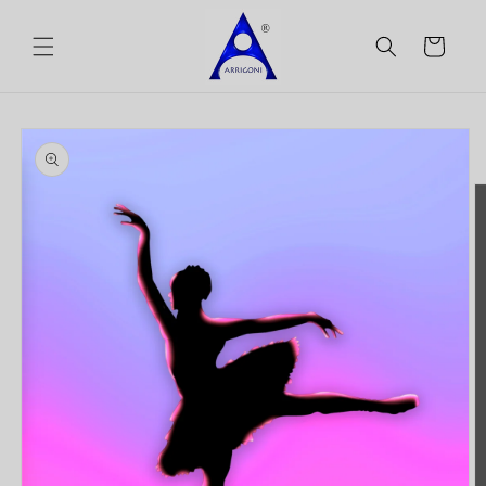
Skip to
content
Cart
Skip to
product
information