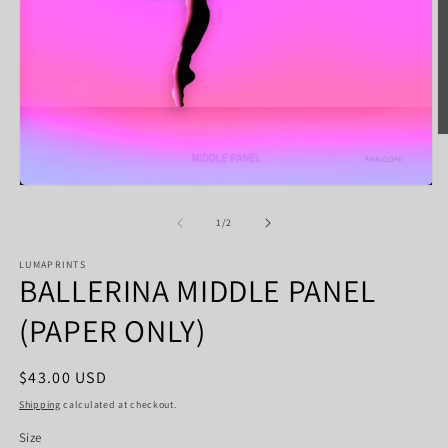
O
m
2
in
Open
m
media
1
of
1
/
2
in
modal
LUMAPRINTS
BALLERINA MIDDLE PANEL
(PAPER ONLY)
Regular
$43.00 USD
price
Shipping
calculated at checkout.
Size