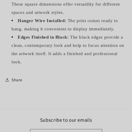
These square dimensions offer versatility for different
spaces and artwork styles.
Hanger Wire Installed:
The print comes ready to
hang, making it convenient to display immediately.
Edges Finished in Black:
The black edges provide a
clean, contemporary look and help to focus attention on
the artwork itself. It adds a finished and professional
look.
Share
Subscribe to our emails