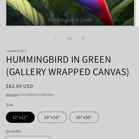
Open
O
media
m
1
2
of
1
/
2
in
in
modal
m
LUMAPRINTS
HUMMINGBIRD IN GREEN
(GALLERY WRAPPED CANVAS)
Regular
$82.00 USD
price
Shipping
calculated at checkout.
Size
12"x12"
20"x20"
30"x30"
Quantity
Quantity