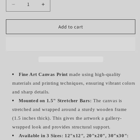
Decrease
Increase
quantity
quantity
for
for
HUMMINGBIRD
HUMMINGBIRD
Add to cart
IN
IN
GREEN
GREEN
(GALLERY
(GALLERY
WRAPPED
WRAPPED
CANVAS)
CANVAS)
Fine Art Canvas Print
made using high-quality
materials and printing techniques, ensuring vibrant colors
and sharp details.
Mounted on 1.5" Stretcher Bars:
The canvas is
stretched and wrapped around a sturdy wooden frame
(1.5 inches thick). This gives the artwork a gallery-
wrapped look and provides structural support.
Available in 3 Sizes: 12"x12", 20"x20", 30"x30":