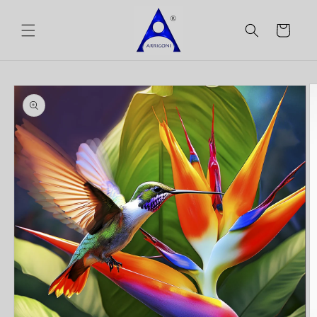
Skip to
content
Cart
Skip to
product
information