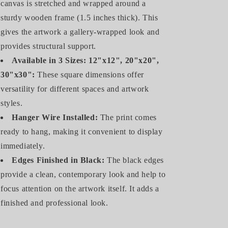
canvas is stretched and wrapped around a
sturdy wooden frame (1.5 inches thick). This
gives the artwork a gallery-wrapped look and
provides structural support.
Available in 3 Sizes: 12"x12", 20"x20",
30"x30":
These square dimensions offer
versatility for different spaces and artwork
styles.
Hanger Wire Installed:
The print comes
ready to hang, making it convenient to display
immediately.
Edges Finished in Black:
The black edges
provide a clean, contemporary look and help to
focus attention on the artwork itself. It adds a
finished and professional look.