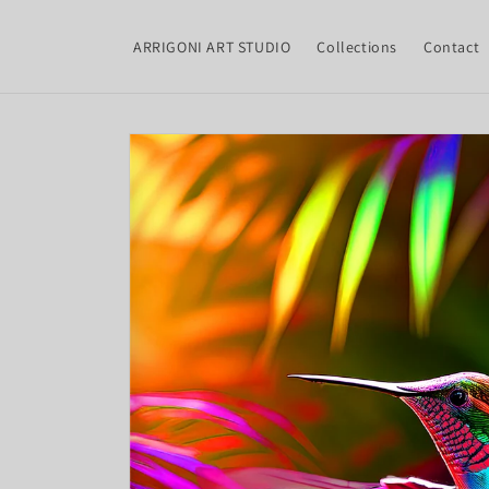
Skip to
content
ARRIGONI ART STUDIO
Collections
Contact
Skip to
product
information