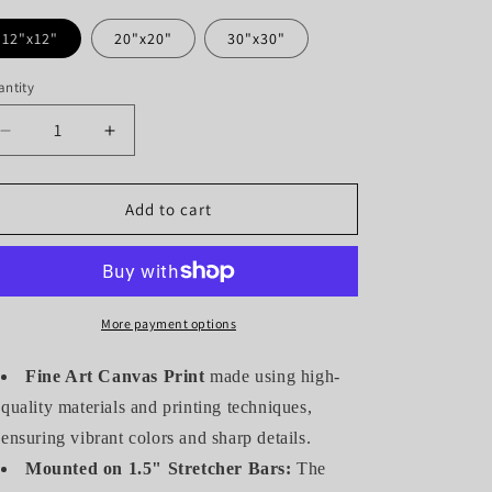
12"x12"
20"x20"
30"x30"
ntity
antity
Decrease
Increase
quantity
quantity
for
for
HUMMINGBIRD
HUMMINGBIRD
Add to cart
IN
IN
MAGENTA
MAGENTA
(GALLERY
(GALLERY
WRAPPED
WRAPPED
CANVAS)
CANVAS)
More payment options
Fine Art Canvas Print
made using high-
quality materials and printing techniques,
ensuring vibrant colors and sharp details.
Mounted on 1.5" Stretcher Bars:
The