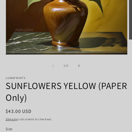
O
m
2
in
Open
m
media
1
of
1
/
2
in
modal
LUMAPRINTS
SUNFLOWERS YELLOW (PAPER
Only)
Regular
$43.00 USD
price
Shipping
calculated at checkout.
Size