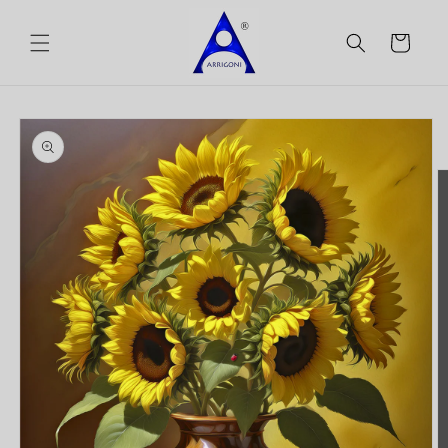
Skip to
content
Cart
Skip to
product
information