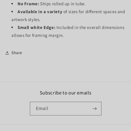
No Frame:
Ships rolled up in tube.
Available in a variety
of sizes for different spaces and
artwork styles.
Small white Edge:
Included in the overall dimensions
allows for framing margin.
Share
Subscribe to our emails
Email