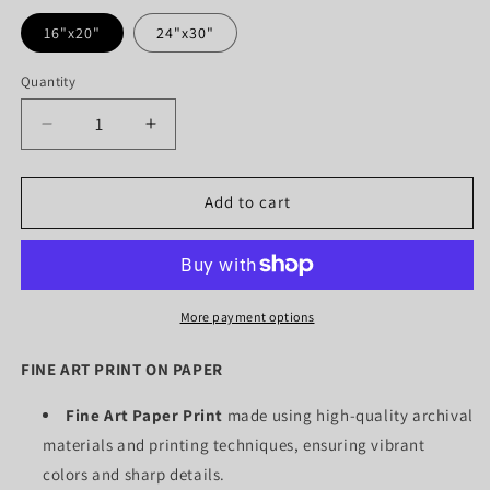
16"x20"
24"x30"
Quantity
Quantity
Decrease
Increase
quantity
quantity
for
for
SUNFLOWERS
SUNFLOWERS
Add to cart
YELLOW
YELLOW
(PAPER
(PAPER
Only)
Only)
More payment options
FINE ART PRINT ON PAPER
Fine Art Paper Print
made using high-quality archival
materials and printing techniques, ensuring vibrant
colors and sharp details.