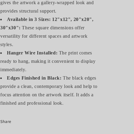
gives the artwork a gallery-wrapped look and
provides structural support.
Available in 3 Sizes: 12"x12", 20"x20",
30"x30":
These square dimensions offer
versatility for different spaces and artwork
styles.
Hanger Wire Installed:
The print comes
ready to hang, making it convenient to display
immediately.
Edges Finished in Black:
The black edges
provide a clean, contemporary look and help to
focus attention on the artwork itself. It adds a
finished and professional look.
Share