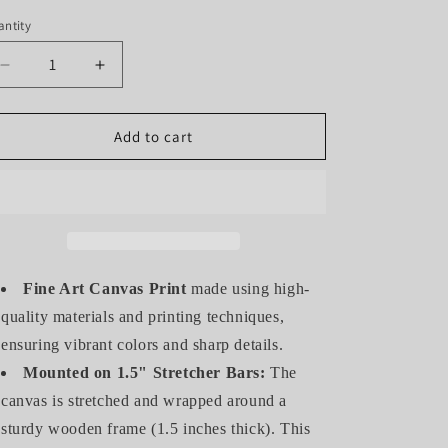
ntity
antity
Decrease
Increase
quantity
quantity
for
for
THE
THE
Add to cart
EAGLE
EAGLE
(GALLERY
(GALLERY
WRAPPED
WRAPPED
CANVAS)
CANVAS)
Fine Art Canvas Print
made using high-
quality materials and printing techniques,
ensuring vibrant colors and sharp details.
Mounted on 1.5" Stretcher Bars:
The
canvas is stretched and wrapped around a
sturdy wooden frame (1.5 inches thick). This