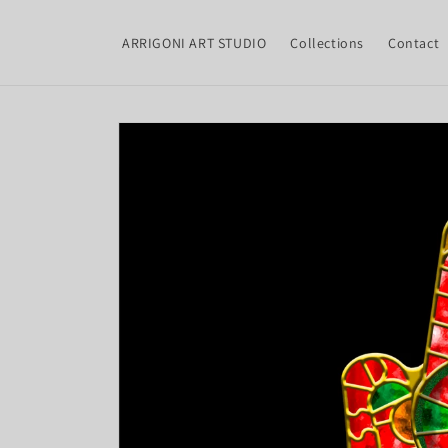
Skip to
content
ARRIGONI ART STUDIO
Collections
Contact
Skip to
product
information